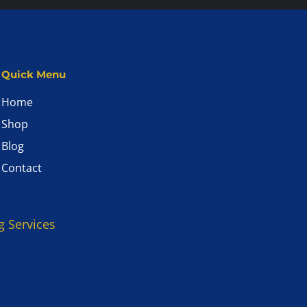
Quick Menu
Home
Shop
Blog
Contact
g Services