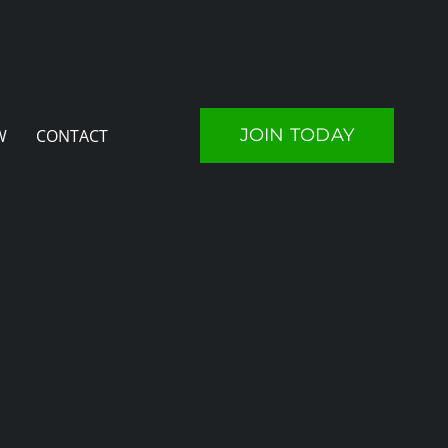
JOIN TODAY
W
CONTACT