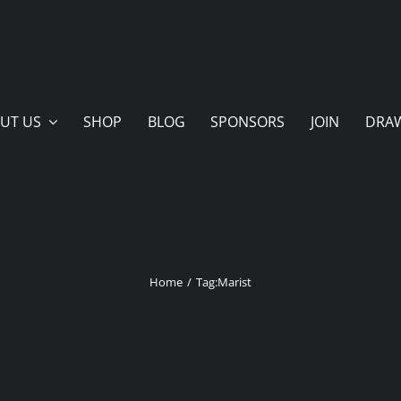
UT US
SHOP
BLOG
SPONSORS
JOIN
DRA
Home
Tag:
Marist