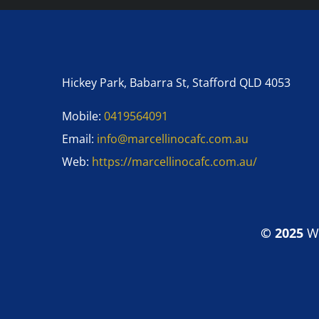
Hickey Park, Babarra St, Stafford QLD 4053
Mobile:
0419564091
Email:
info@marcellinocafc.com.au
Web:
https://marcellinocafc.com.au/
© 2025
W