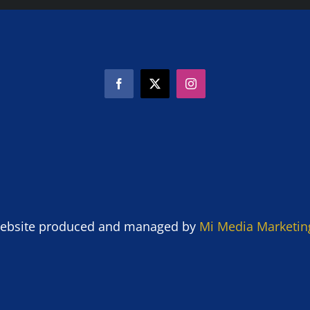
ebsite produced and managed by
Mi Media Marketin