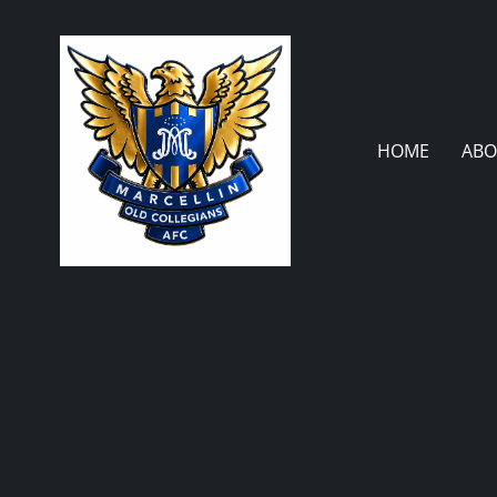
Skip
to
content
HOME
ABO