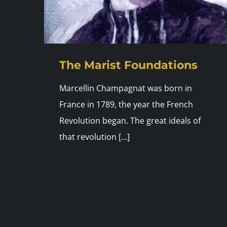
The Marist Foundations
Marcellin Champagnat was born in
France in 1789, the year the French
Revolution began. The great ideals of
that revolution [...]