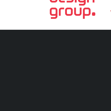
Tell your mates! S
Hickey Park, Babarra St, Stafford QLD 4053