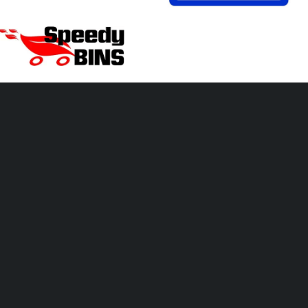
hare this page!