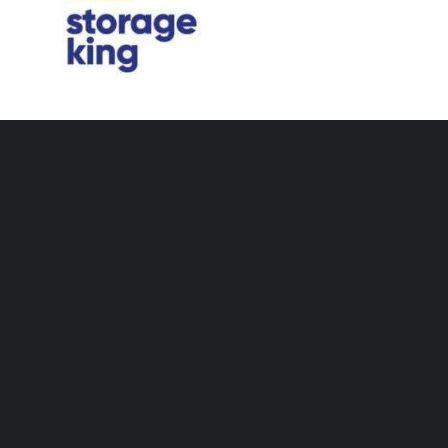
Quick Menu