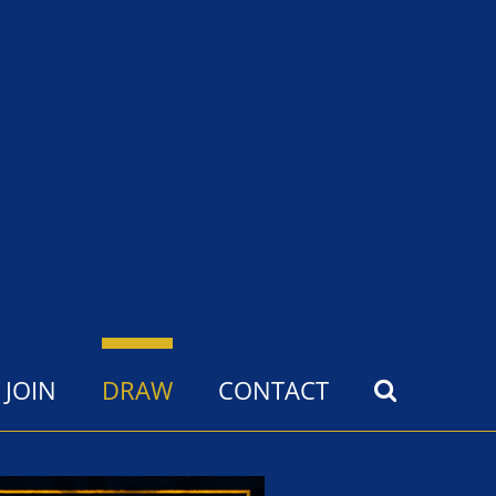
JOIN
DRAW
CONTACT