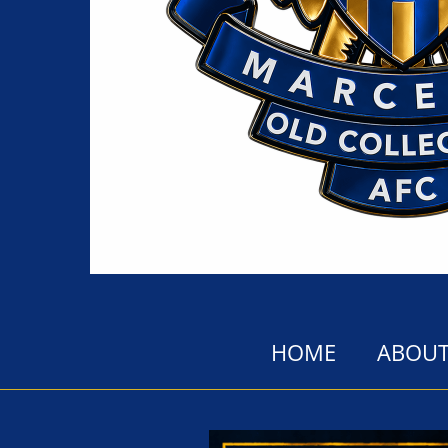
HOME
ABOUT