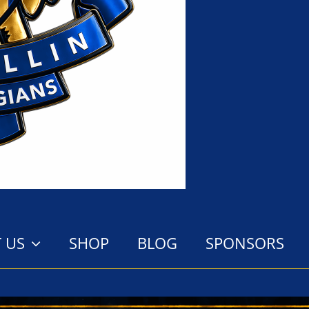
 US
SHOP
BLOG
SPONSORS