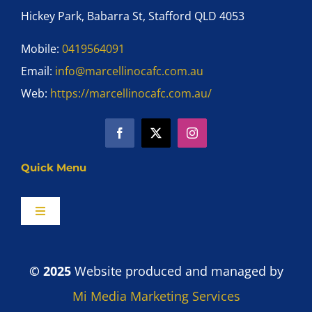
Hickey Park, Babarra St, Stafford QLD 4053
Mobile:
0419564091
Email:
info@marcellinocafc.com.au
Web:
https://marcellinocafc.com.au/
Quick Menu
Toggle
Navigation
Home
© 2025
Website produced and managed by
Shop
Mi Media Marketing Services