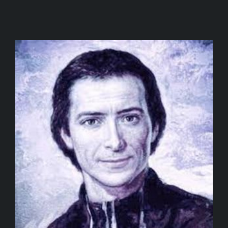
SPONSORS
JOIN
DRAW
CONTACT