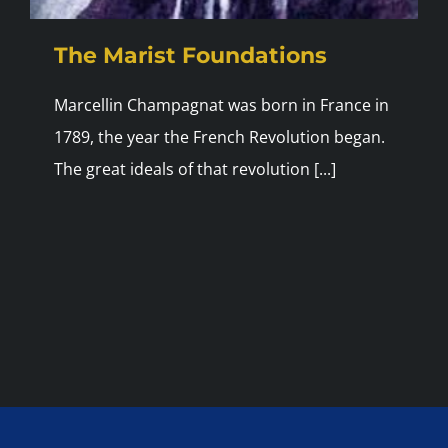
The Marist Foundations
Marcellin Champagnat was born in France in
1789, the year the French Revolution began.
The great ideals of that revolution [...]