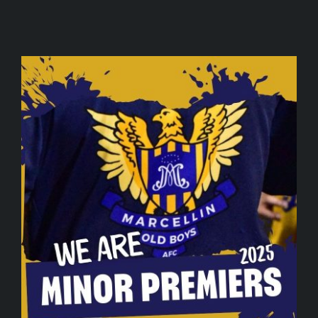
SPONSORS
JOIN
DRAW
CONTACT