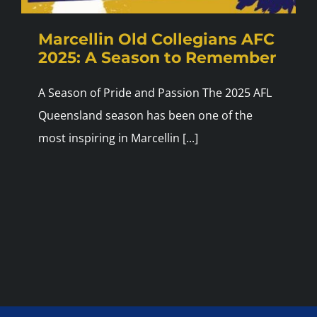
Marcellin Old Collegians AFC
2025: A Season to Remember
A Season of Pride and Passion The 2025 AFL
Queensland season has been one of the
most inspiring in Marcellin [...]