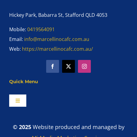
Hickey Park, Babarra St, Stafford QLD 4053
Mobile:
0419564091
Email:
info@marcellinocafc.com.au
Web:
https://marcellinocafc.com.au/
Quick Menu
Toggle
Navigation
Home
© 2025
Website produced and managed by
Shop